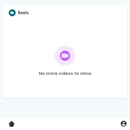
Reels
No more videos to show