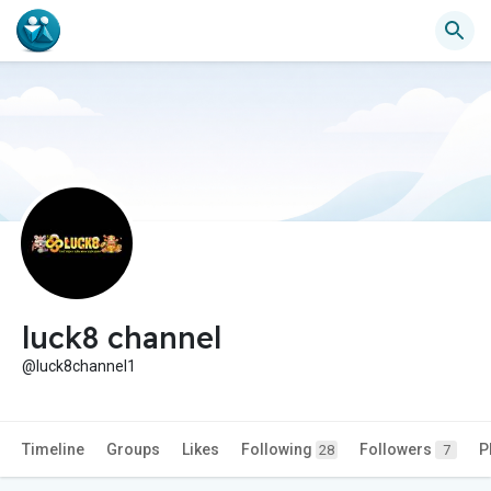
luck8 channel
@luck8channel1
Timeline
Groups
Likes
Following
Followers
P
28
7