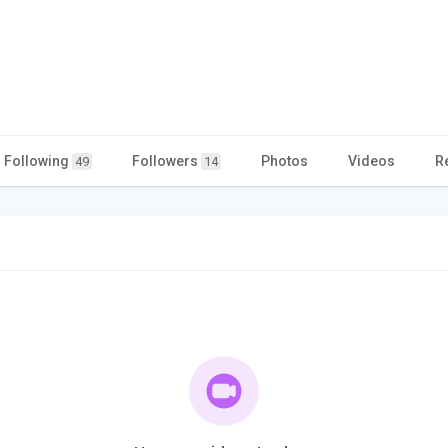
Following
Followers
Photos
Videos
R
49
14