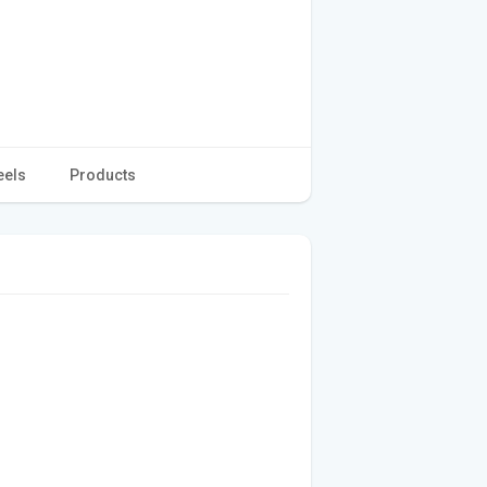
eels
Products