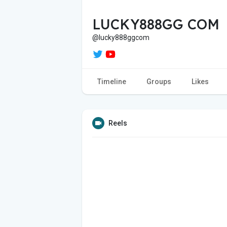
LUCKY888GG COM
@lucky888ggcom
Timeline
Groups
Likes
Reels