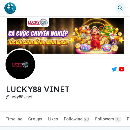
LUCKY88 VINET
@lucky88vinet
Timeline
Groups
Likes
Following
Followers
P
28
8