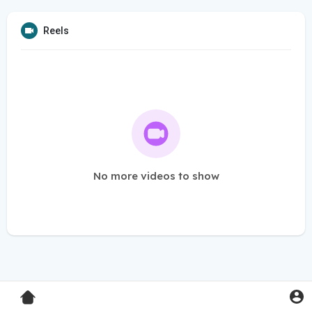
Reels
No more videos to show