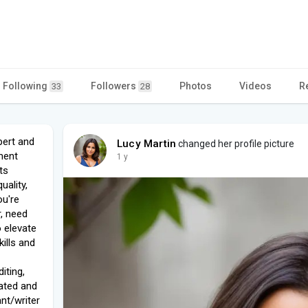
Following
Followers
Photos
Videos
R
33
28
pert and
Lucy Martin
changed her profile picture
ment
1 y
ts
uality,
ou're
, need
o elevate
kills and
iting,
cated and
nt/writer