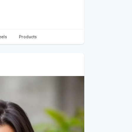
eels
Products