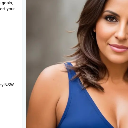
 goals,
ort your
ney NSW