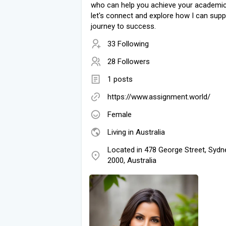
who can help you achieve your academic
let's connect and explore how I can supp
journey to success.
33 Following
28 Followers
1 posts
https://www.assignment.world/
Female
Living in Australia
Located in 478 George Street, Syd
2000, Australia