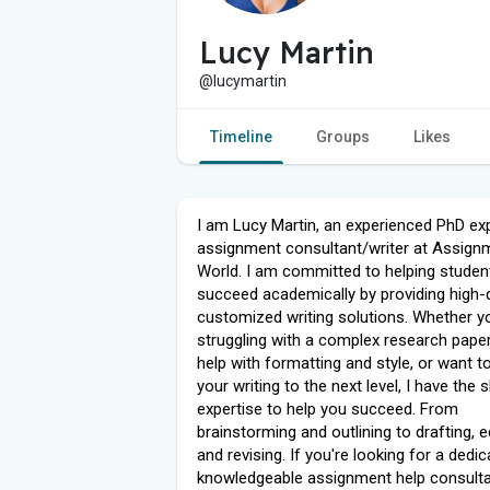
Lucy Martin
@lucymartin
Timeline
Groups
Likes
I am Lucy Martin, an experienced PhD ex
assignment consultant/writer at Assign
World. I am committed to helping studen
succeed academically by providing high-q
customized writing solutions. Whether y
struggling with a complex research paper
help with formatting and style, or want t
your writing to the next level, I have the s
expertise to help you succeed. From
brainstorming and outlining to drafting, ed
and revising. If you're looking for a dedi
knowledgeable assignment help consulta