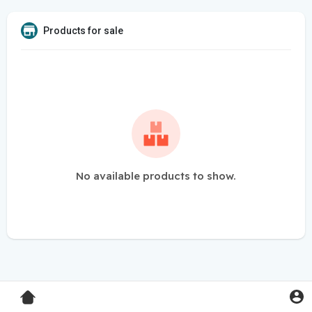
Products for sale
No available products to show.