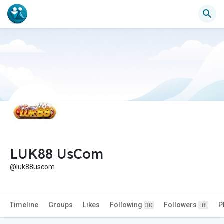
LUK88 UsCom
@luk88uscom
Timeline
Groups
Likes
Following
Followers
P
30
8