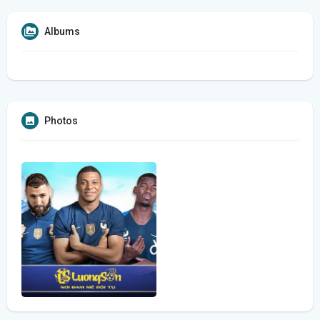
Albums
Photos