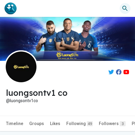
luongsontv1 co
@luongsontv1co
Timeline
Groups
Likes
Following
Followers
P
49
3