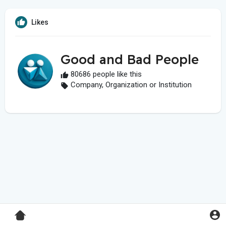
Likes
Good and Bad People
80686 people like this
Company, Organization or Institution