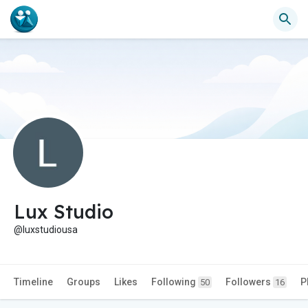
Lux Studio
@luxstudiousa
Timeline
Groups
Likes
Following
Followers
P
50
16