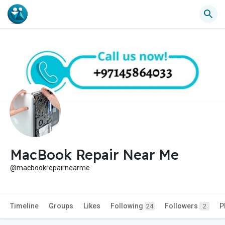
MacBook Repair Near Me
@macbookrepairnearme
Timeline
Groups
Likes
Following
Followers
P
24
2