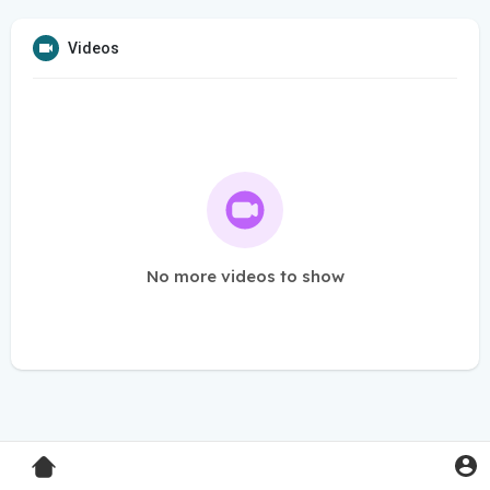
Videos
No more videos to show