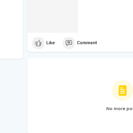
Like
Comment
No more po