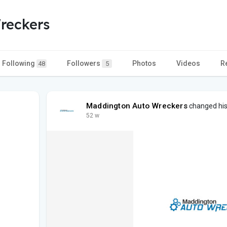
reckers
Following
Followers
Photos
Videos
R
48
5
Maddington Auto Wreckers
changed his 
52 w