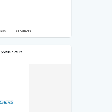
eels
Products
profile picture