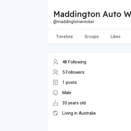
Maddington Auto W
@maddingtonwrecker
Timeline
Groups
Likes
48 Following
5 Followers
1 posts
Male
35 years old
Living in Australia