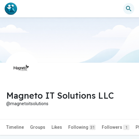
Magneto IT Solutions LLC
@magnetoitsolutions
Timeline
Groups
Likes
Following
Followers
P
31
1