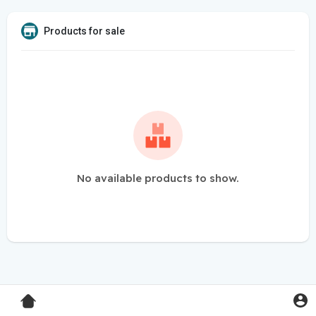
Products for sale
No available products to show.