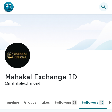
Mahakal Exchange ID
@mahakalexchangeid
Timeline
Groups
Likes
Following
Followers
P
28
10