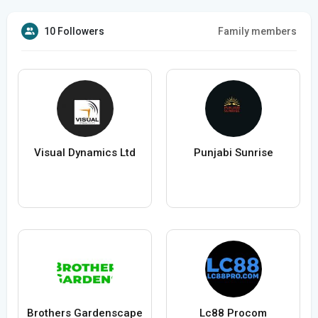
10 Followers
Family members
Visual Dynamics Ltd
Punjabi Sunrise
Brothers Gardenscape
Lc88 Procom