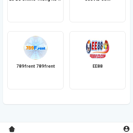
789frent 789frent
EE88