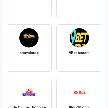
lonavalataxi
9Bet sacom
Lô Đề Online Thống Kê Kết Quả Soi Cầu Hàng Ngày
888VID com