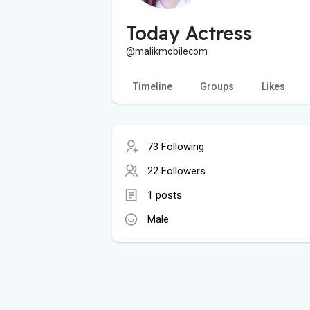
Today Actress
@malikmobilecom
Timeline
Groups
Likes
73 Following
22 Followers
1 posts
Male