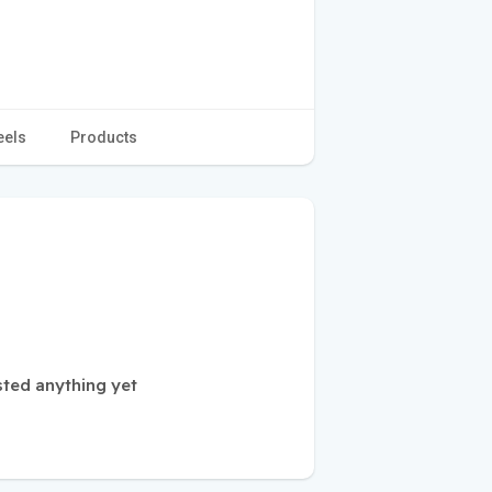
eels
Products
sted anything yet