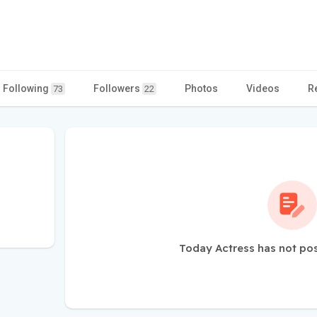
Following
Followers
Photos
Videos
R
73
22
Today Actress has not po