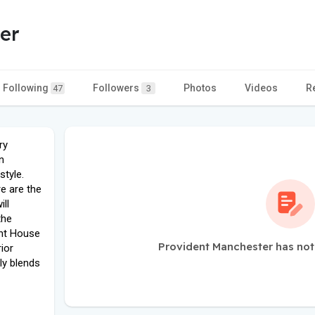
er
Following
Followers
Photos
Videos
R
47
3
ry
n
style.
e are the
ill
the
ent House
Provident Manchester has not
ior
ly blends