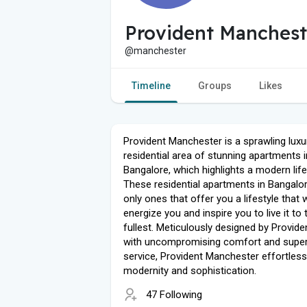
Provident Manchest
@manchester
Timeline
Groups
Likes
Provident Manchester is a sprawling luxu
residential area of ​​stunning apartments i
Bangalore, which highlights a modern life
These residential apartments in Bangalor
only ones that offer you a lifestyle that w
energize you and inspire you to live it to 
fullest. Meticulously designed by Provid
with uncompromising comfort and super
service, Provident Manchester effortless
modernity and sophistication.
47 Following