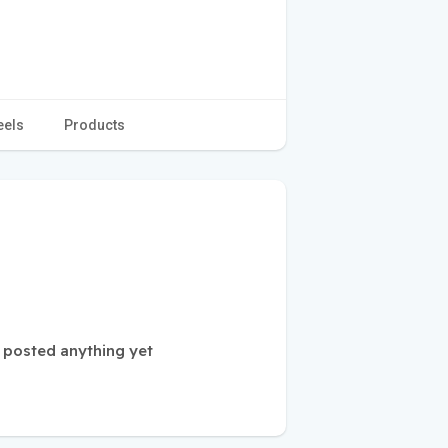
eels
Products
 posted anything yet