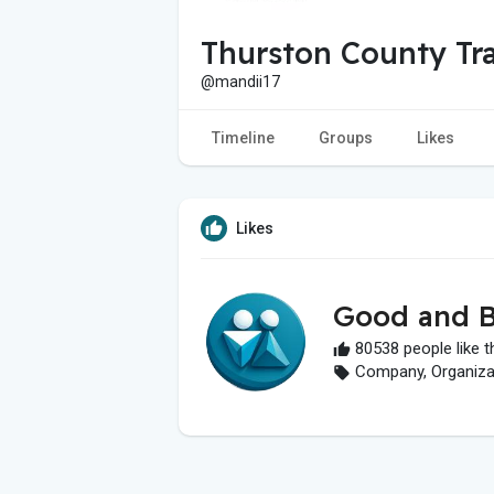
Thurston County Tr
@mandii17
Timeline
Groups
Likes
Likes
Good and B
80538 people like t
Company, Organizati