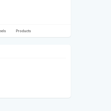
eels
Products