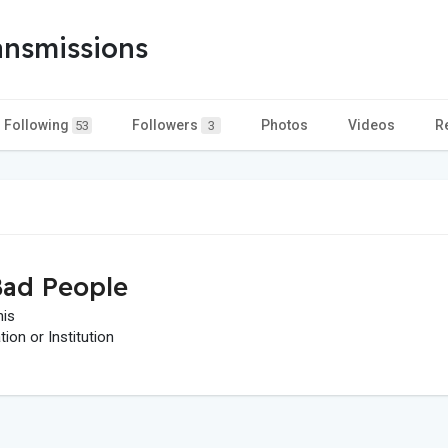
ansmissions
Following
Followers
Photos
Videos
R
53
3
ad People
his
on or Institution