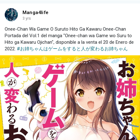
Manga4life
3 yrs
Onee-Chan Wa Game O Suruto Hito Ga Kawaru Onee-Chan
Portada del Vol.1 del manga "Onee-chan wa Game wo Suru to
Hito ga Kawaru Ojichan", disponible a la venta el 20 de Enero de
2022.
#お姉ちゃんはゲームをすると人が変わるお姉ちゃん