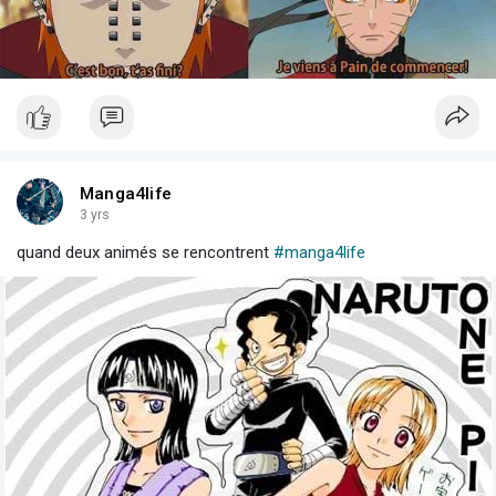
Manga4life
3 yrs
quand deux animés se rencontrent
#manga4life