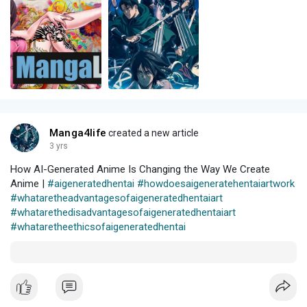
Manga4life
created a new article
3 yrs
How AI-Generated Anime Is Changing the Way We Create
Anime |
#aigeneratedhentai
#howdoesaigeneratehentaiartwork
#whataretheadvantagesofaigeneratedhentaiart
#whatarethedisadvantagesofaigeneratedhentaiart
#whataretheethicsofaigeneratedhentai