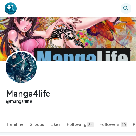
Manga4life
@manga4life
Timeline
Groups
Likes
Following
Followers
P
34
10