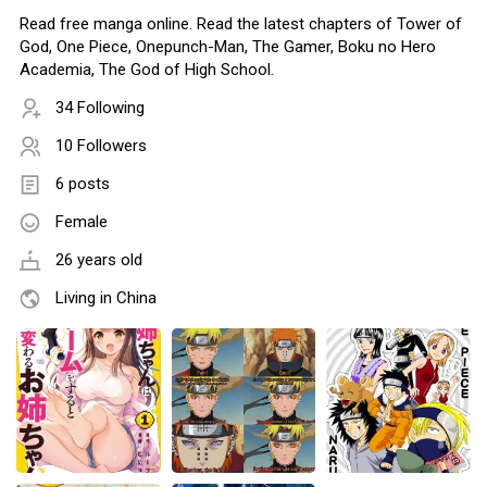
Read free manga online. Read the latest chapters of Tower of
God, One Piece, Onepunch-Man, The Gamer, Boku no Hero
Academia, The God of High School.
34 Following
10 Followers
6 posts
Female
26 years old
Living in China