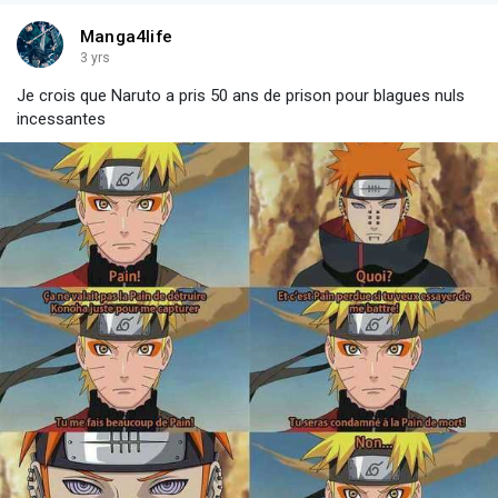
Manga4life
3 yrs
Je crois que Naruto a pris 50 ans de prison pour blagues nuls
incessantes