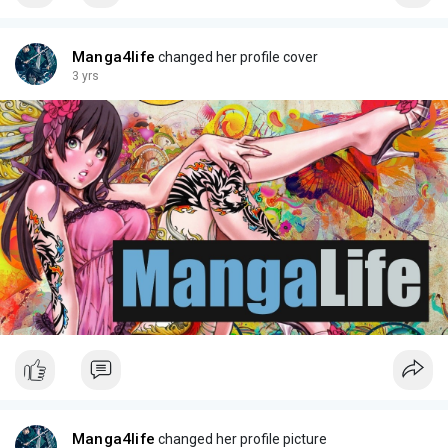
Manga4life
changed her profile cover
3 yrs
Manga4life
changed her profile picture