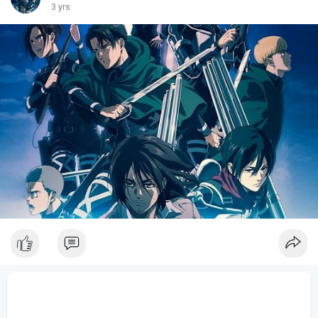
3 yrs