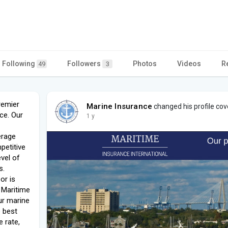
Following
Followers
Photos
Videos
R
49
3
remier
Marine Insurance
changed his profile cov
ce. Our
1 y
erage
petitive
evel of
s.
or is
t Maritime
ur marine
e best
 rate,