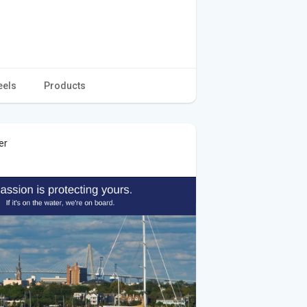
eels
Products
er