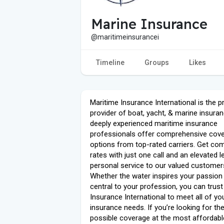
Marine Insurance
@maritimeinsurancei
Timeline
Groups
Likes
Maritime Insurance International is the p
provider of boat, yacht, & marine insuran
deeply experienced maritime insurance
professionals offer comprehensive cov
options from top-rated carriers. Get com
rates with just one call and an elevated l
personal service to our valued customer
Whether the water inspires your passion 
central to your profession, you can trus
Insurance International to meet all of yo
insurance needs. If you’re looking for th
possible coverage at the most affordable