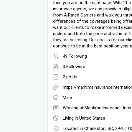
then you are on the right page. With 11 
insurance agents, we can provide multip
from A Rated Carriers and walk you thro
differences of the coverages being offe
want our clients to make informed decis
understand both the price and value of t
they are selecting. Our goal is for our cli
continue to be in the best position year a
49 Following
3 Followers
2 posts
https://maritimeinsuranceinternati
Male
Working at
Maritime Insurance Inter
Living in United States
Located in Charleston, SC, 29401 