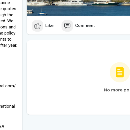
marine
le quotes
ugh the
red. We
Like
Comment
ions and
he policy
ents to
fter year.
onal.com/
No more po
national
USA