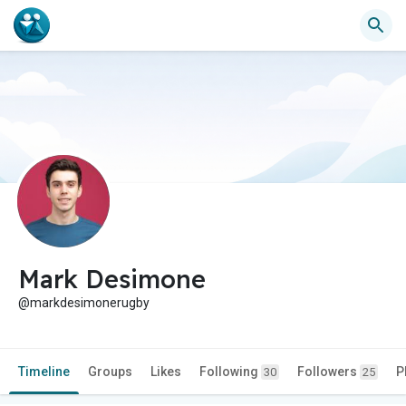
Mark Desimone
@markdesimonerugby
Timeline
Groups
Likes
Following
Followers
P
30
25