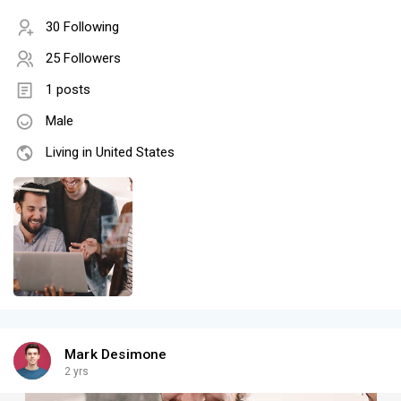
30 Following
25 Followers
1 posts
Male
Living in United States
Mark Desimone
2 yrs