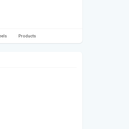
eels
Products