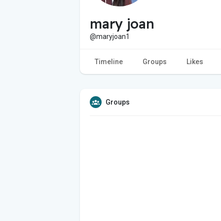
mary joan
@maryjoan1
Timeline
Groups
Likes
Groups