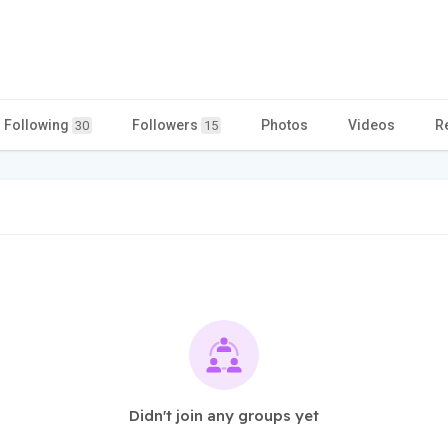
Following
Followers
Photos
Videos
R
30
15
Didn't join any groups yet