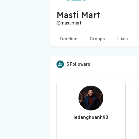
Masti Mart
@mastimart
Timeline
Groups
Likes
5 Followers
ledanghoanh90