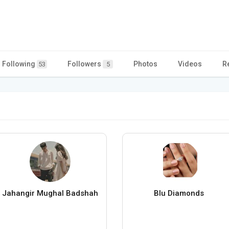
Following
Followers
Photos
Videos
R
53
5
Jahangir Mughal Badshah
Blu Diamonds