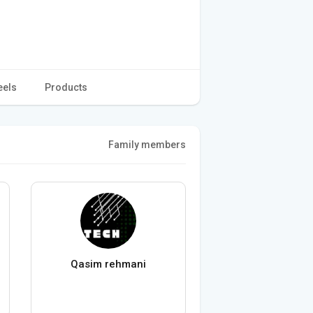
eels
Products
Family members
Qasim rehmani