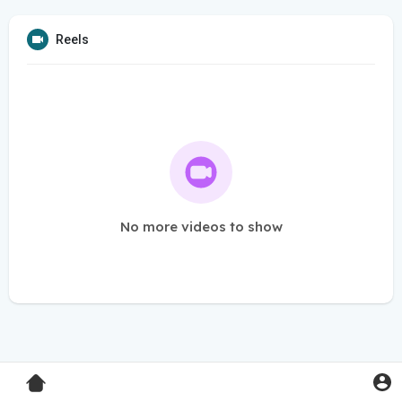
Reels
No more videos to show