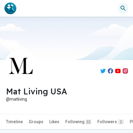
Mat Living USA
@matliving
Timeline
Groups
Likes
Following
Followers
P
22
2