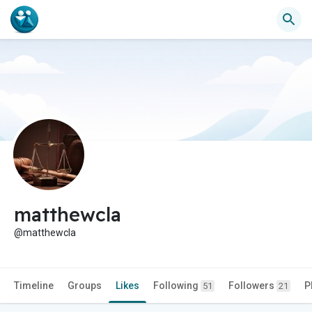
matthewcla
@matthewcla
Timeline
Groups
Likes
Following
Followers
P
51
21