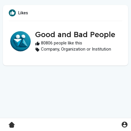
Likes
Good and Bad People
80806 people like this
Company, Organization or Institution