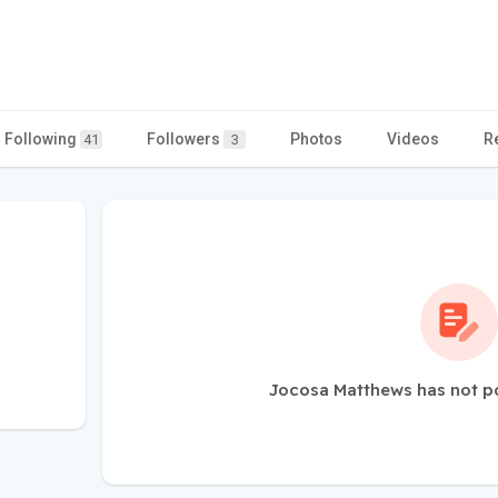
Following
Followers
Photos
Videos
R
41
3
Jocosa Matthews has not p