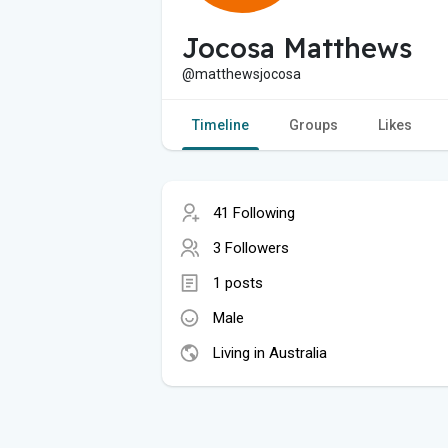
Jocosa Matthews
@matthewsjocosa
Timeline
Groups
Likes
41 Following
3 Followers
1 posts
Male
Living in Australia