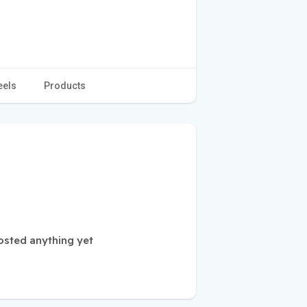
eels
Products
osted anything yet