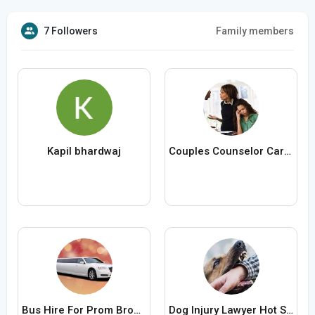
7 Followers
Family members
Kapil bhardwaj
Couples Counselor Carlsbad
Bus Hire For Prom Brooklyn
Dog Injury Lawyer Hot Springs