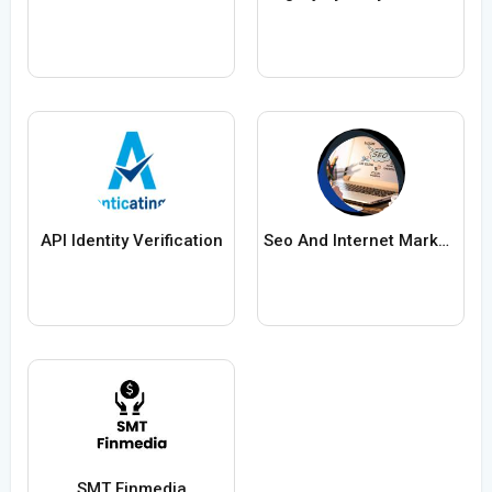
API Identity Verification
Seo And Internet Marketing
SMT Finmedia