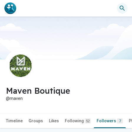
Maven Boutique
@maven
Timeline
Groups
Likes
Following
Followers
P
52
7