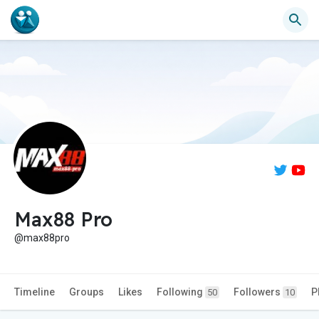
Max88 Pro
@max88pro
Timeline
Groups
Likes
Following
Followers
P
50
10