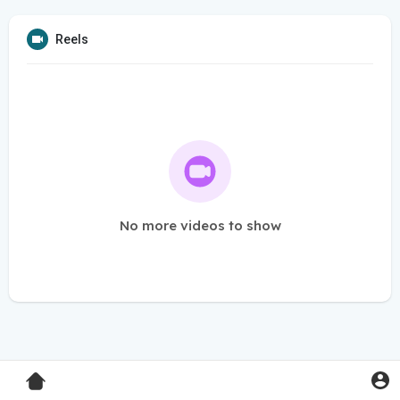
Reels
No more videos to show