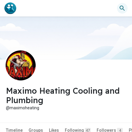
Maximo Heating Cooling and
Plumbing
@maximoheating
Timeline
Groups
Likes
Following
Followers
P
47
4