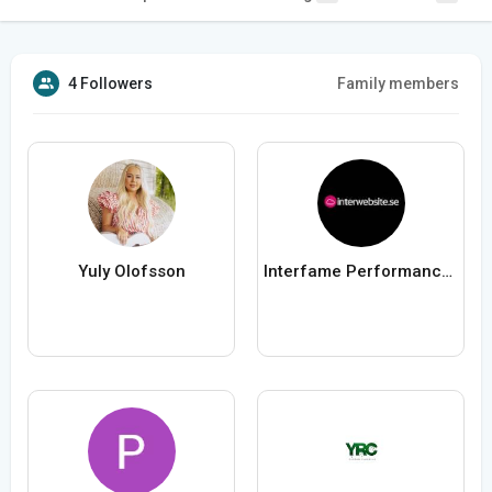
4 Followers
Family members
Yuly Olofsson
Interfame Performance AB