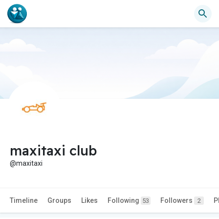
maxitaxi club
@maxitaxi
Timeline
Groups
Likes
Following
Followers
P
53
2