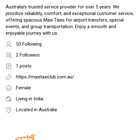
Australia's trusted service provider for over 5 years. We
prioritize reliability, comfort, and exceptional customer service,
offering spacious Maxi Taxis for airport transfers, special
events, and group transportation. Enjoy a smooth and
enjoyable journey with us.
53 Following
2 Followers
1 posts
https://maxitaxiclub.com.au/
Female
Living in India
Located in Australia