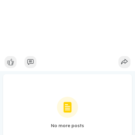
No more posts