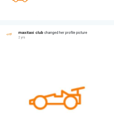
maxitaxi club
changed her profile picture
2 yrs