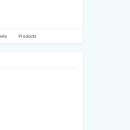
eels
Products