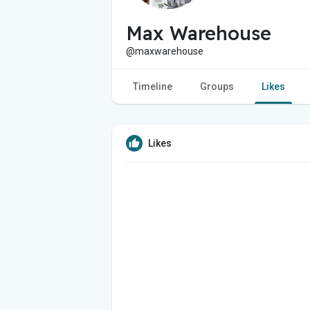
Max Warehouse
@maxwarehouse
Timeline
Groups
Likes
Likes