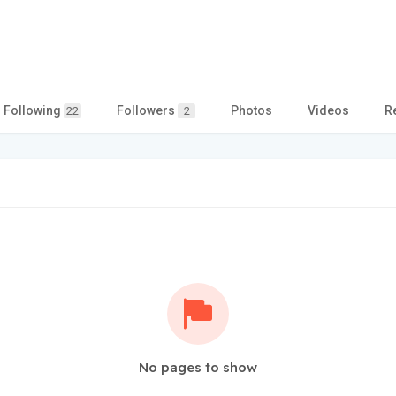
Following
Followers
Photos
Videos
R
22
2
No pages to show