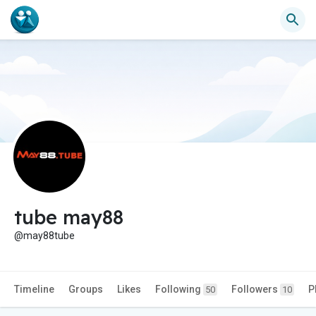
tube may88
@may88tube
Timeline
Groups
Likes
Following
Followers
P
50
10