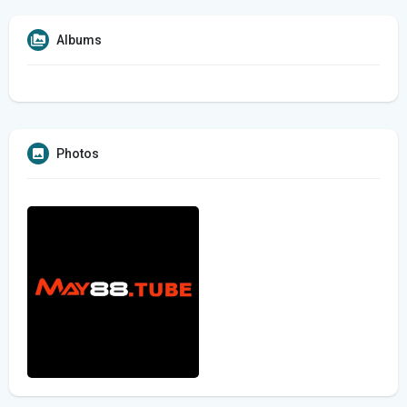
Albums
Photos