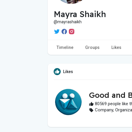
Mayra Shaikh
@mayrashaikh
Timeline
Groups
Likes
Likes
Good and B
80569 people like t
Company, Organizati