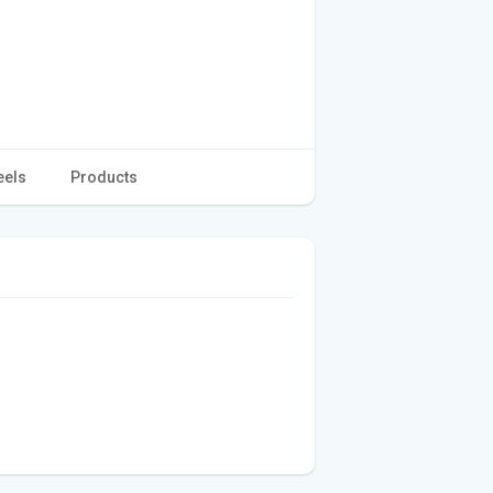
eels
Products