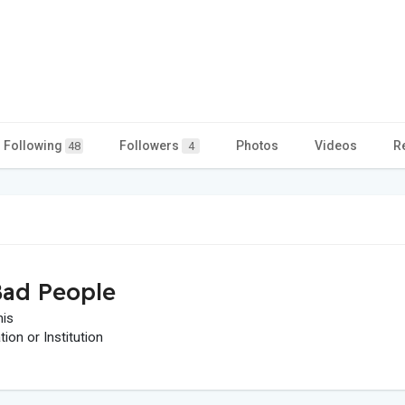
Following
Followers
Photos
Videos
R
48
4
ad People
his
on or Institution