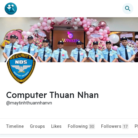
Computer Thuan Nhan
@maytinhthuannhanvn
Timeline
Groups
Likes
Following
Followers
P
30
17