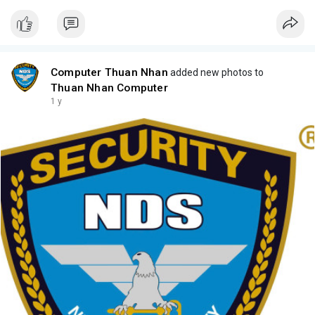
Computer Thuan Nhan
added new photos to
Thuan Nhan Computer
1 y