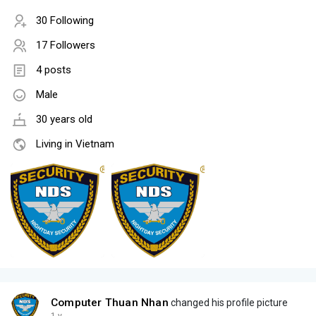
30 Following
17 Followers
4 posts
Male
30 years old
Living in Vietnam
Computer Thuan Nhan
changed his profile picture