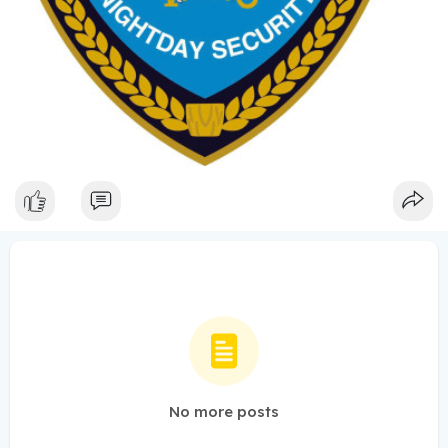
No more posts