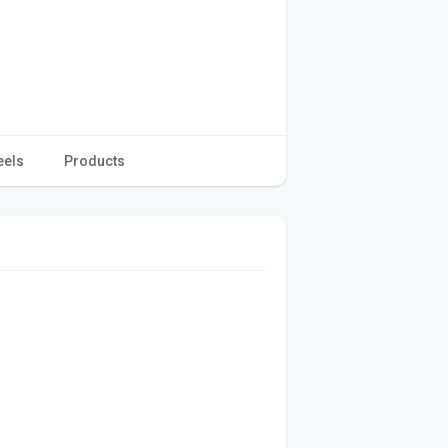
eels
Products