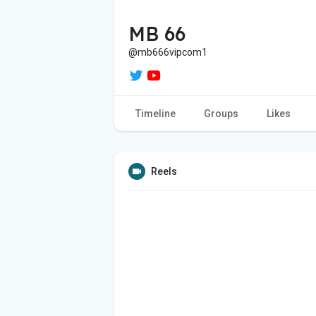
MB 66
@mb666vipcom1
Timeline
Groups
Likes
Reels