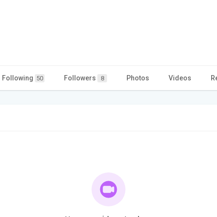
Following
Followers
Photos
Videos
R
50
8