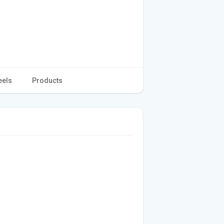
eels
Products