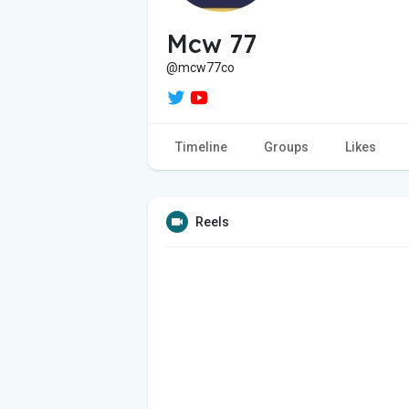
Mcw 77
@mcw77co
Timeline
Groups
Likes
Reels