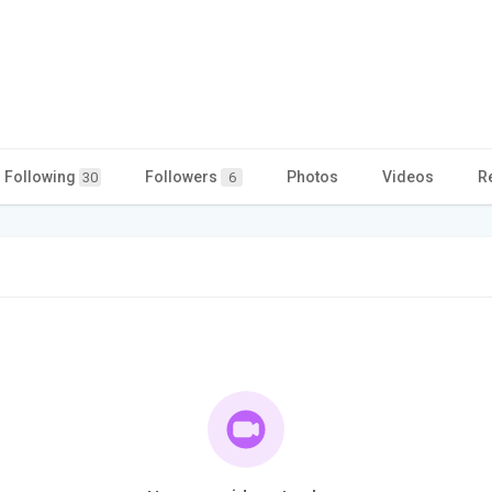
Following
Followers
Photos
Videos
R
30
6