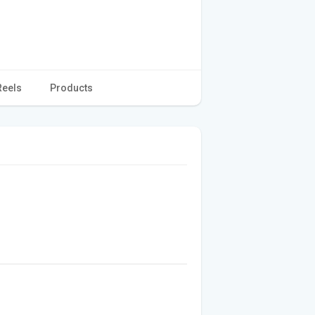
Reels
Products