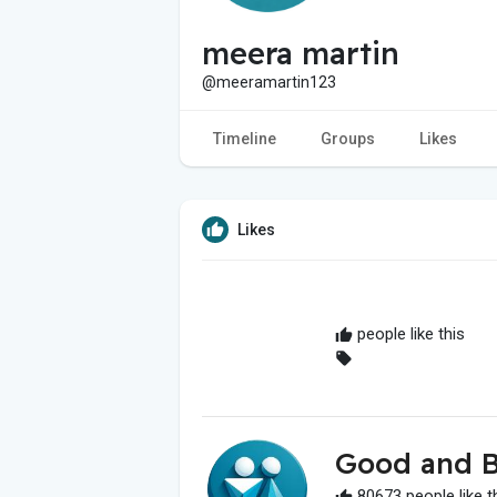
meera martin
@meeramartin123
Timeline
Groups
Likes
Likes
people like this
Good and B
80673 people like t