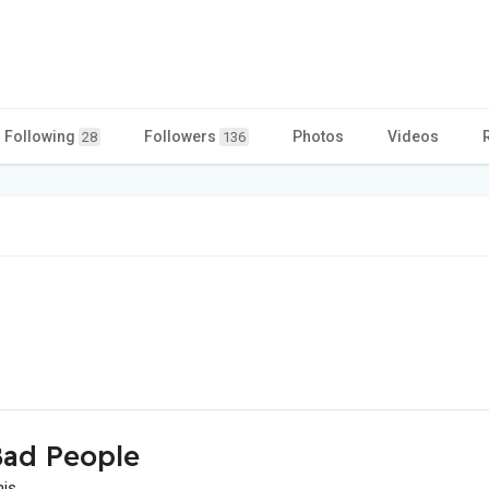
Following
Followers
Photos
Videos
28
136
ad People
his