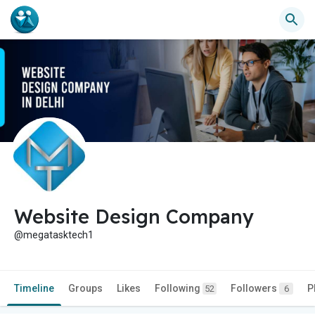
Website Design Company
@megatasktech1
Timeline
Groups
Likes
Following
Followers
P
52
6