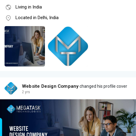
Living in India
Located in Delhi, India
Website Design Company
changed his profile cover
2 yrs