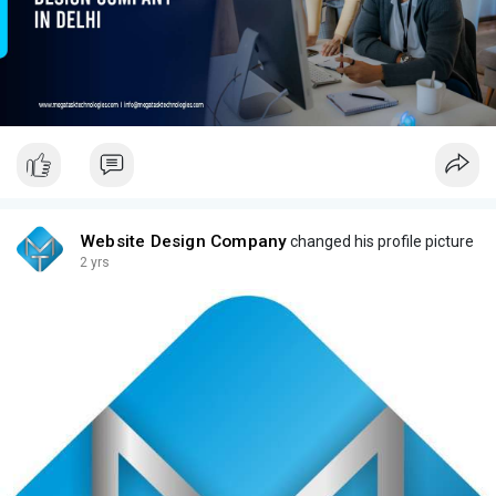
Website Design Company
changed his profile picture
2 yrs