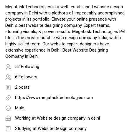
Megatask Technologies is a well- established website design
company in Delhi with a plethora of impeccably accomplished
projects in its portfolio. Elevate your online presence with
Delhi's best website designing company. Expert teams,
stunning visuals, & proven results. Megatask Technologies Pvt.
Ltd. is the most reputable web design company India, with a
highly skilled team. Our website expert designers have
extensive experience in Delhi. Best Website Designing
Company in Delhi.
52 Following
6 Followers
2 posts
https://www.megatasktechnologies.com
Male
Working at
Website design company in delhi
Studying at Website Design company