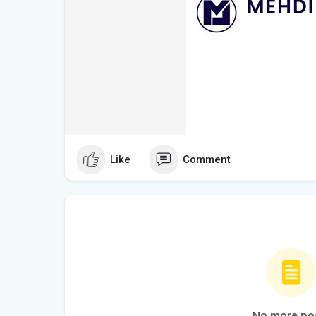
Like
Comment
No more po