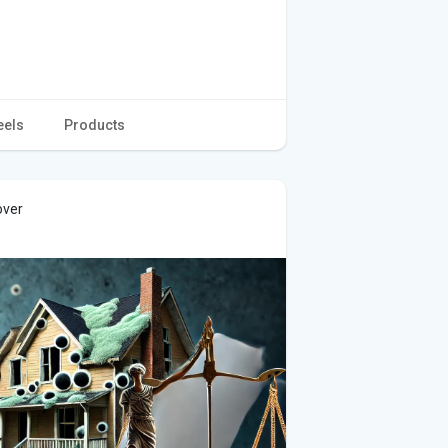
eels
Products
over