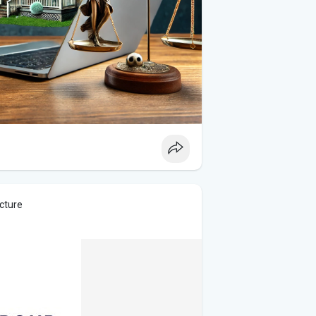
icture