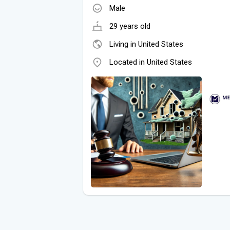
Male
29 years old
Living in United States
Located in United States