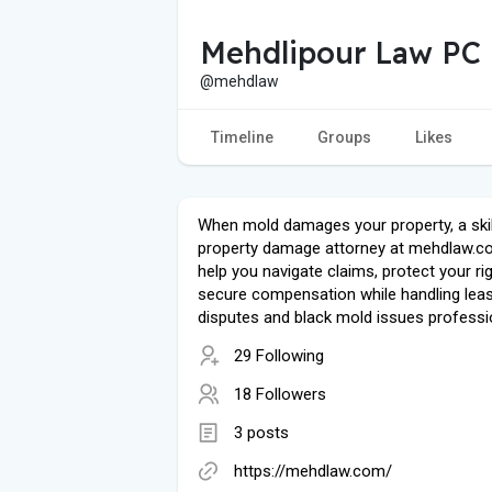
Mehdlipour Law PC
@mehdlaw
Timeline
Groups
Likes
When mold damages your property, a ski
property damage attorney at mehdlaw.c
help you navigate claims, protect your ri
secure compensation while handling lea
disputes and black mold issues professio
29 Following
18 Followers
3 posts
https://mehdlaw.com/