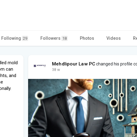
Following
Followers
Photos
Videos
R
29
18
lled mold
Mehdlipour Law PC
changed his profile c
om can
38 w
ghts, and
se
nally.