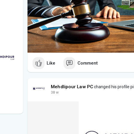
Like
Comment
Mehdlipour Law PC
changed his profile p
38 w