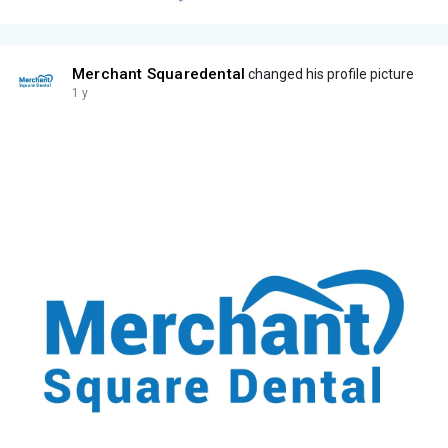
Merchant Squaredental
changed his profile picture
1 y