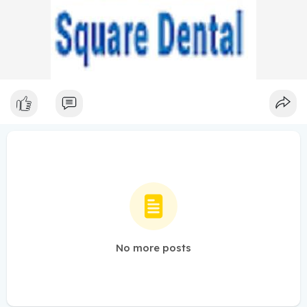
No more posts