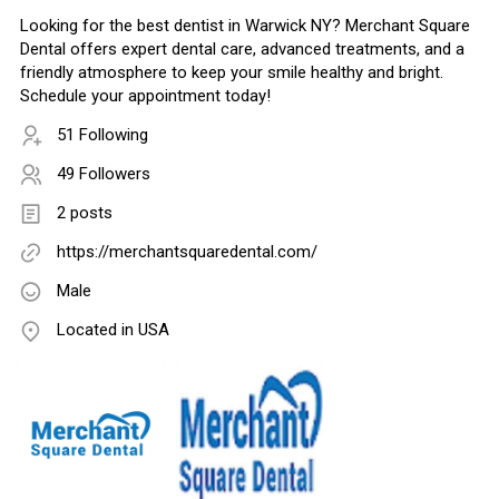
Looking for the best dentist in Warwick NY? Merchant Square
Dental offers expert dental care, advanced treatments, and a
friendly atmosphere to keep your smile healthy and bright.
Schedule your appointment today!
51 Following
49 Followers
2 posts
https://merchantsquaredental.com/
Male
Located in USA