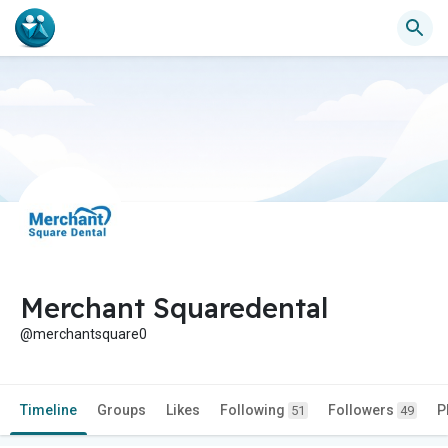
Merchant Squaredental
@merchantsquare0
Timeline
Groups
Likes
Following
Followers
P
51
49