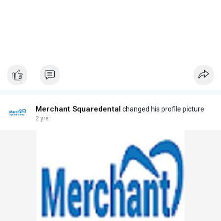
Merchant Squaredental
changed his profile picture
2 yrs