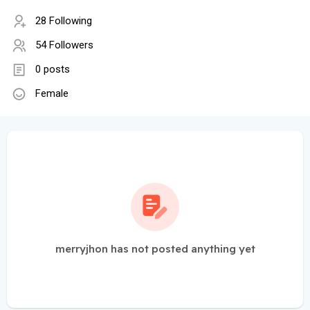
28 Following
54 Followers
0 posts
Female
merryjhon has not posted anything yet