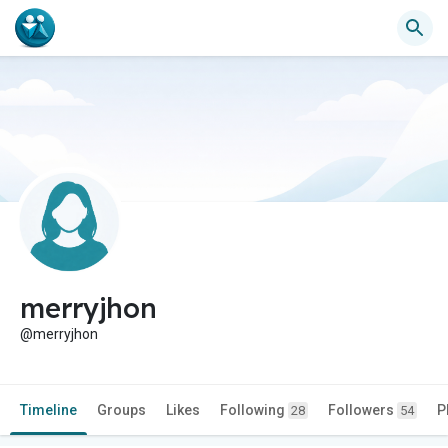
merryjhon
@merryjhon
Timeline
Groups
Likes
Following
Followers
P
28
54