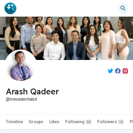
Arash Qadeer
@mesadentalsd
Timeline
Groups
Likes
Following
Followers
P
30
10