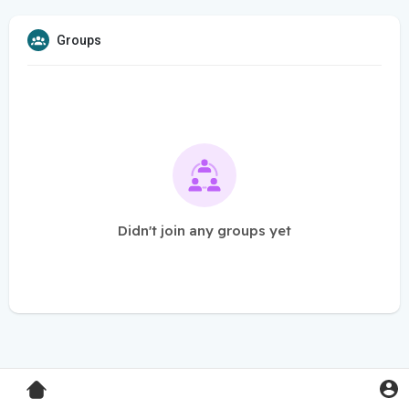
Groups
Didn't join any groups yet