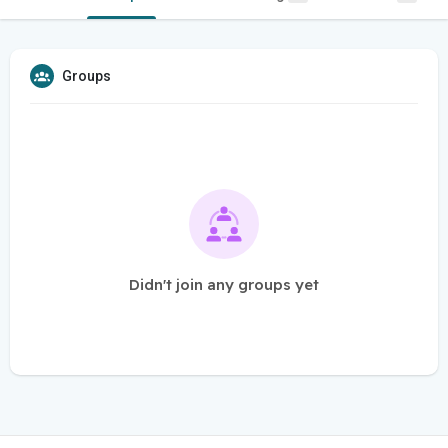
Groups
Didn't join any groups yet