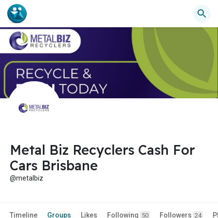
Metal Biz Recyclers Cash For
Cars Brisbane
@metalbiz
Timeline
Groups
Likes
Following
Followers
P
50
24