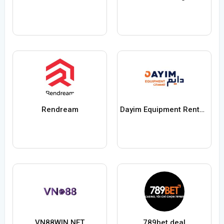
Rendream
Dayim Equipment Rentals
VN88WIN NET
789bet deal