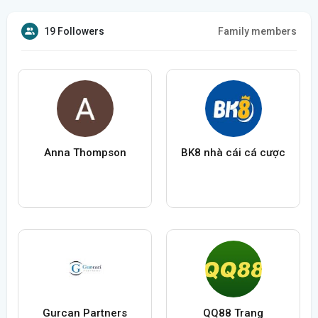
19 Followers
Family members
Anna Thompson
BK8 nhà cái cá cược
Gurcan Partners
QQ88 Trang