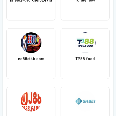
khelo247id khelo247id
fun88 now
ee88st4b com
TP88 food