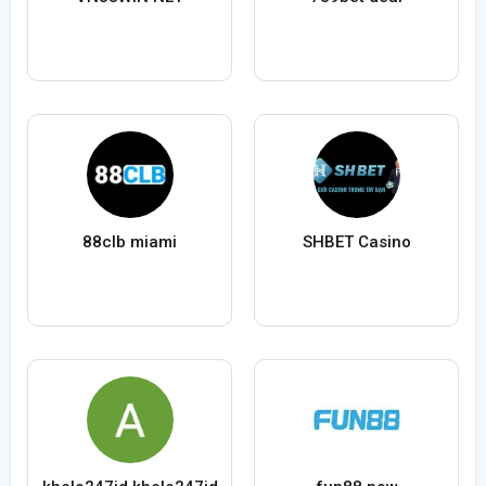
88clb miami
SHBET Casino