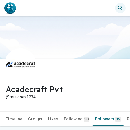
Acadecraft Pvt
@miajones1234
Timeline
Groups
Likes
Following
Followers
P
30
19