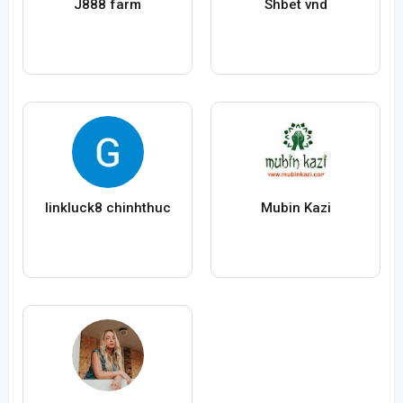
J888 farm
Shbet vnd
linkluck8 chinhthuc
Mubin Kazi