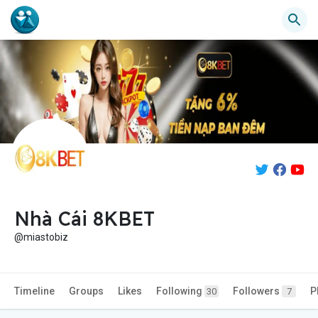
Nhà Cái 8KBET
@miastobiz
Timeline
Groups
Likes
Following
Followers
P
30
7