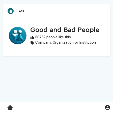
Likes
Good and Bad People
80752 people like this
Company, Organization or Institution