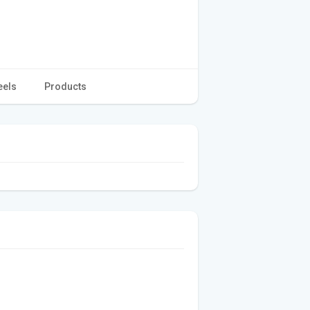
eels
Products