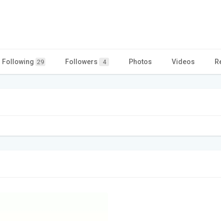
Following
Followers
Photos
Videos
R
29
4