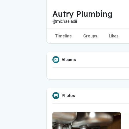
Autry Plumbing
@michaeladii
Timeline
Groups
Likes
Albums
Photos