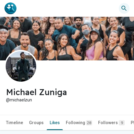
Michael Zuniga
@michaelzun
Timeline
Groups
Likes
Following
Followers
P
28
9