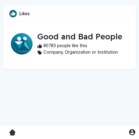
Likes
Good and Bad People
80783 people like this
Company, Organization or Institution