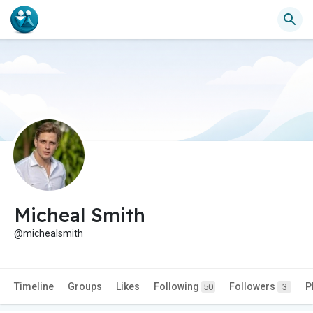
Micheal Smith
@michealsmith
Timeline
Groups
Likes
Following
Followers
P
50
3