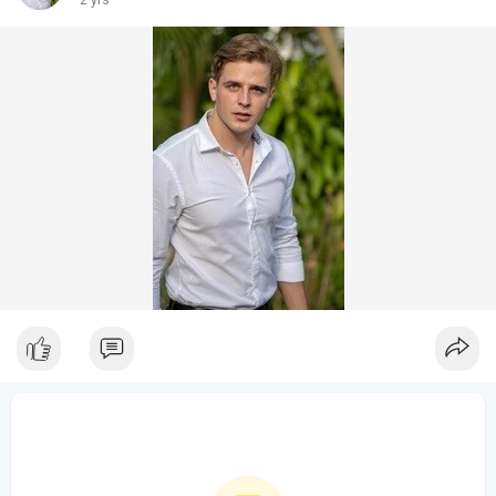
2 yrs