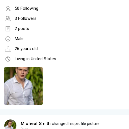
50 Following
3 Followers
2 posts
Male
26 years old
Living in United States
Micheal Smith
changed his profile picture