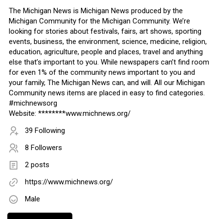
The Michigan News is Michigan News produced by the
Michigan Community for the Michigan Community. We’re
looking for stories about festivals, fairs, art shows, sporting
events, business, the environment, science, medicine, religion,
education, agriculture, people and places, travel and anything
else that’s important to you. While newspapers can’t find room
for even 1% of the community news important to you and
your family, The Michigan News can, and will. All our Michigan
Community news items are placed in easy to find categories.
#michnewsorg
Website: ********www.michnews.org/
39 Following
8 Followers
2 posts
https://www.michnews.org/
Male