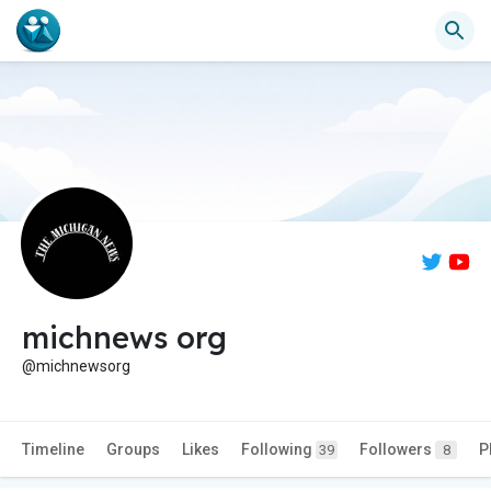
michnews org
@michnewsorg
Timeline
Groups
Likes
Following
Followers
P
39
8