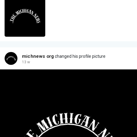
michnews org
changed his profile picture
13 w