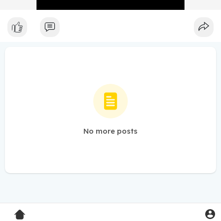
No more posts