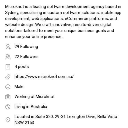
Microknot is a leading software development agency based in
Sydney, specialising in custom software solutions, mobile app
development, web applications, eCommerce platforms, and
website design. We craft innovative, results-driven digital
solutions tailored to meet your unique business goals and
enhance your online presence.
29 Following
22 Followers
4 posts
https://www.microknot.com.au/
Male
Working at
Microknot
Living in Australia
Located in Suite 320, 29-31 Lexington Drive, Bella Vista
NSW 2153