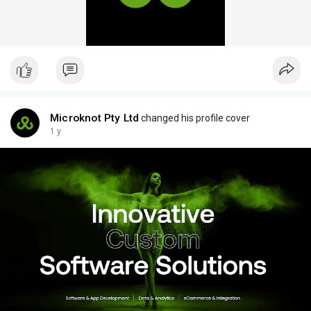
Microknot Pty Ltd
changed his profile cover
1 y