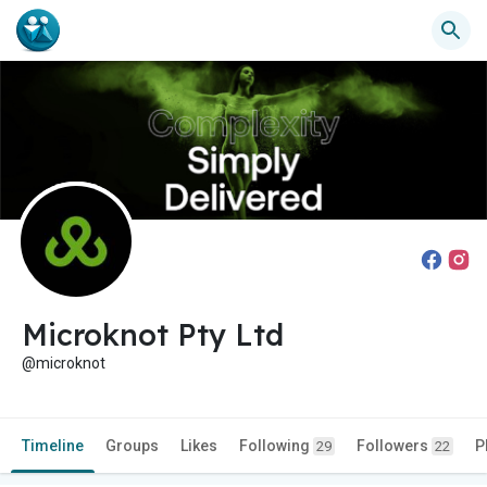
Microknot Pty Ltd
@microknot
Timeline
Groups
Likes
Following
Followers
P
29
22