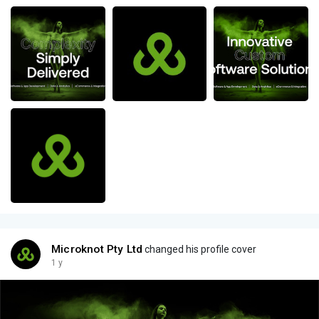
Microknot Pty Ltd
changed his profile cover
1 y