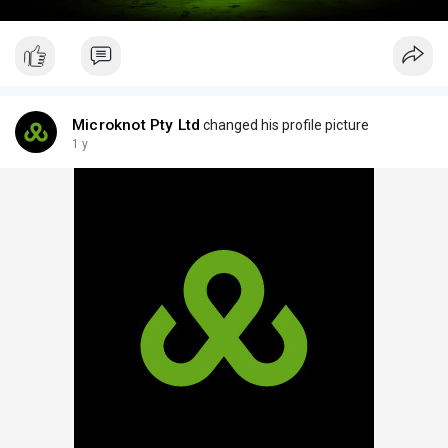
Microknot Pty Ltd
changed his profile picture
1 y