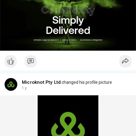
Microknot Pty Ltd
changed his profile picture
1 y