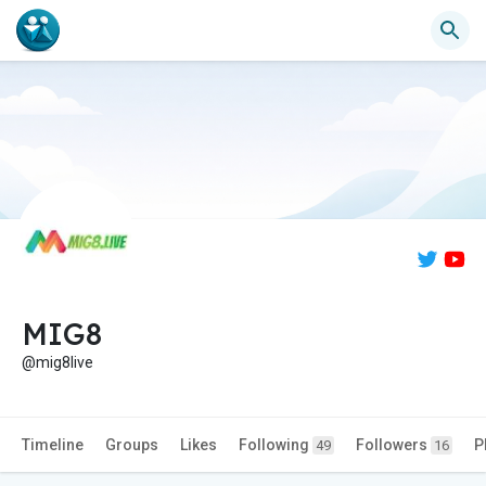
MIG8
@mig8live
Timeline
Groups
Likes
Following
Followers
P
49
16