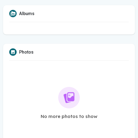
Albums
Photos
No more photos to show