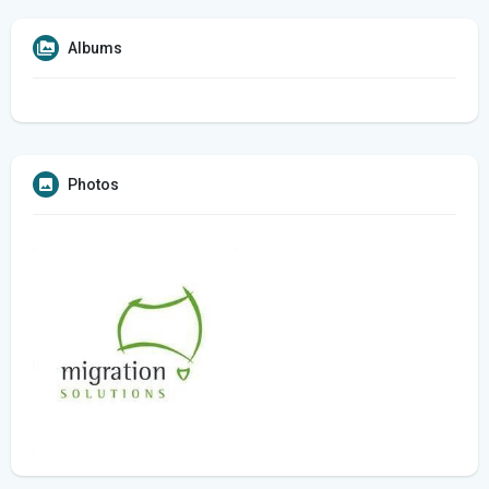
Albums
Photos