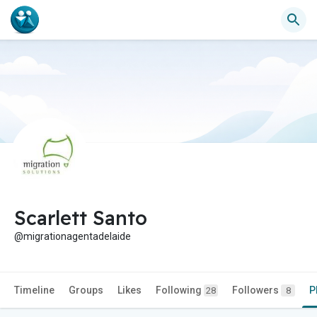
Scarlett Santo
@migrationagentadelaide
Timeline
Groups
Likes
Following
Followers
P
28
8