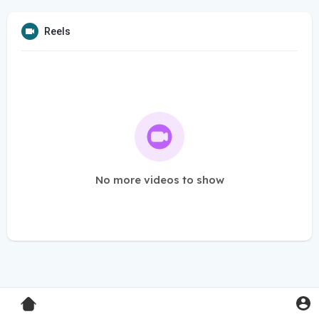
Reels
No more videos to show