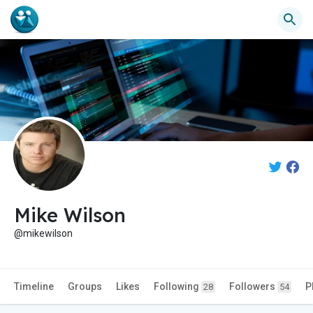
Mike Wilson
@mikewilson
Timeline
Groups
Likes
Following
Followers
P
28
54