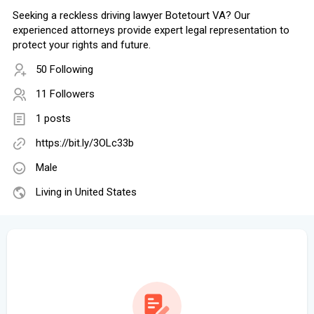
Seeking a reckless driving lawyer Botetourt VA? Our
experienced attorneys provide expert legal representation to
protect your rights and future.
50 Following
11 Followers
1 posts
https://bit.ly/3OLc33b
Male
Living in United States