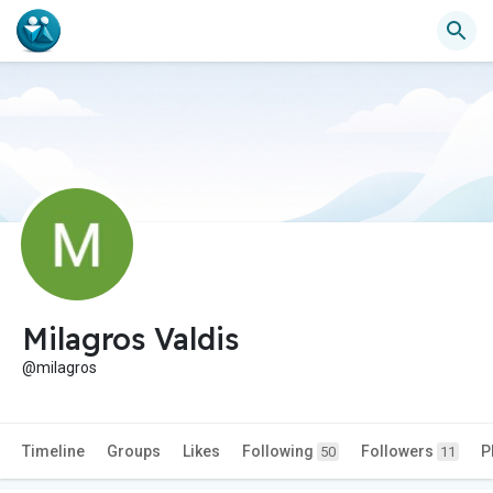
Milagros Valdis
@milagros
Timeline
Groups
Likes
Following
Followers
P
50
11